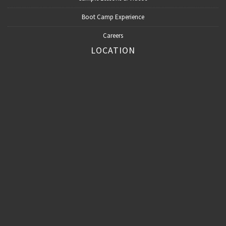
Boot Camp Experience
Careers
LOCATION