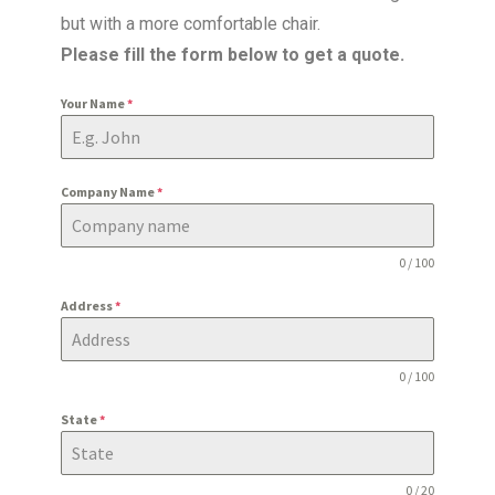
but with a more comfortable chair.
Please fill the form below to get a quote.
Your Name
*
Company Name
*
0 / 100
Address
*
0 / 100
State
*
0 / 20