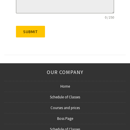
0 / 250
SUBMIT
OUR COMPANY
Home
Schedule of Classes
Courses and prices
Boss Page
Schedule of Classes