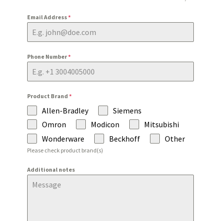
Email Address
*
Phone Number
*
Product Brand
*
Allen-Bradley
Siemens
Omron
Modicon
Mitsubishi
Wonderware
Beckhoff
Other
Please check product brand(s)
Additional notes