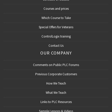
Courses and prices
Which Course to Take
Special Offers for Veterans
ControlLogix training
Contact Us
OUR COMPANY
Comments on Public PLC Forums
Previous Corporate Customers
How We Teach
What We Teach
Links to PLC Resources
Sample Lessons & Videos