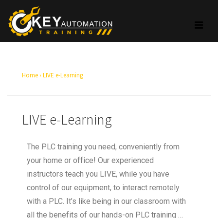
Home
›
LIVE e-Learning
LIVE e-Learning
The PLC training you need, conveniently from
your home or office! Our experienced
instructors teach you LIVE, while you have
control of our equipment, to interact remotely
with a PLC. It’s like being in our classroom with
all the benefits of our hands-on PLC training …