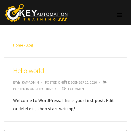
↓
Skip
ME
to
Main
Main
Content
Navigation
Home
›
Blog
Hello world!
BY
KAT-ADMIN
POSTED ON
DECEMBER 10, 2020
POSTED IN
UNCATEGORIZED
1 COMMENT
Welcome to WordPress. This is your first post. Edit
or delete it, then start writing!