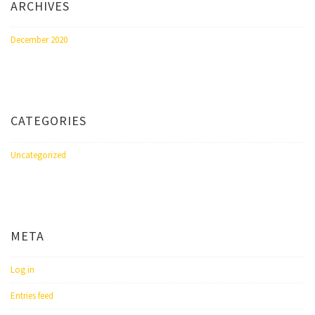
ARCHIVES
December 2020
CATEGORIES
Uncategorized
META
Log in
Entries feed