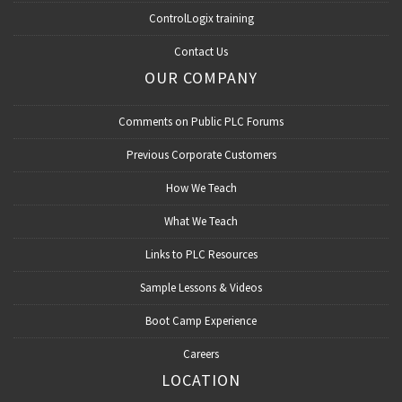
ControlLogix training
Contact Us
OUR COMPANY
Comments on Public PLC Forums
Previous Corporate Customers
How We Teach
What We Teach
Links to PLC Resources
Sample Lessons & Videos
Boot Camp Experience
Careers
LOCATION