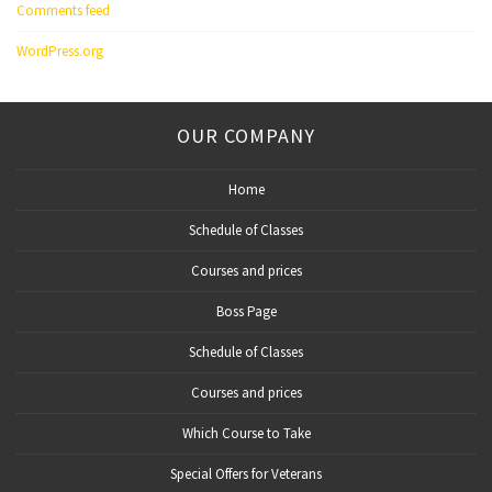
Comments feed
WordPress.org
OUR COMPANY
Home
Schedule of Classes
Courses and prices
Boss Page
Schedule of Classes
Courses and prices
Which Course to Take
Special Offers for Veterans