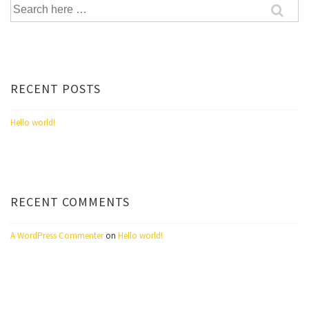
Search
for:
RECENT POSTS
Hello world!
RECENT COMMENTS
A WordPress Commenter
on
Hello world!