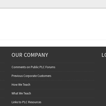
OUR COMPANY
L
Comments on Public PLC Forums
Previous Corporate Customers
How We Teach
What We Teach
Links to PLC Resources