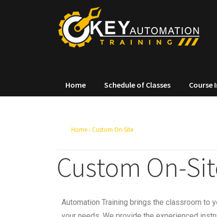
Home
Schedule of Classes
Course 
Home
›
Custom On-Site
Custom On-Sit
Automation Training brings the classroom to yo
your needs. We provide the experienced instru