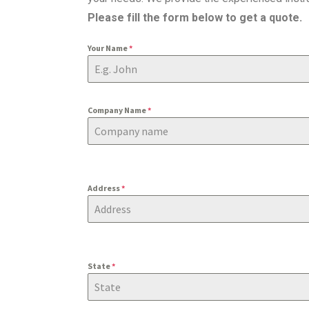
Please fill the form below to get a quote.
Your Name
*
Company Name
*
Address
*
State
*