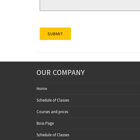
SUBMIT
OUR COMPANY
Home
Schedule of Classes
Courses and prices
Boss Page
Schedule of Classes