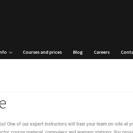
Info
Courses and prices
Blog
Careers
Conta
e
u! One of our expert instructors will train your team on-site at y
ctor, course material, computers and learning stations. You prov