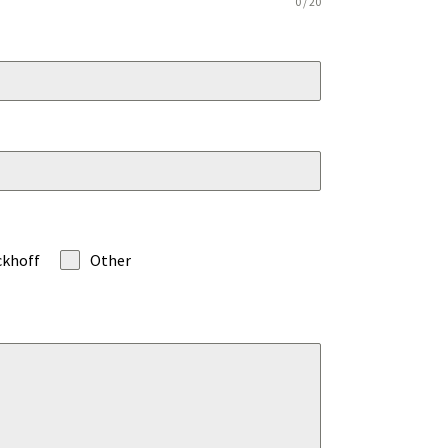
0 / 20
ckhoff
Other