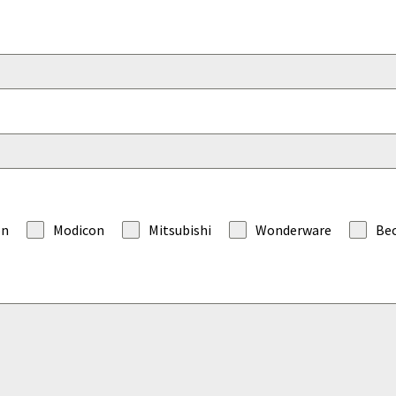
on
Modicon
Mitsubishi
Wonderware
Be