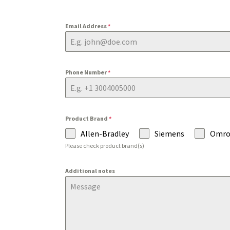
Email Address
*
Phone Number
*
Product Brand
*
Allen-Bradley
Siemens
Omr
Please check product brand(s)
Additional notes