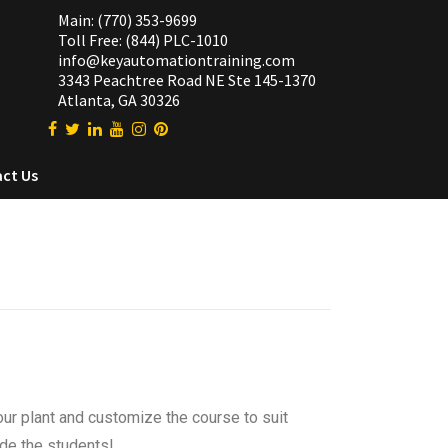
Main: (770) 353-9699
Toll Free: (844) PLC-1010
info@keyautomationtraining.com
3343 Peachtree Road NE Ste 145-1370
Atlanta, GA 30326
ct Us
our plant and customize the course to suit
ide the students!