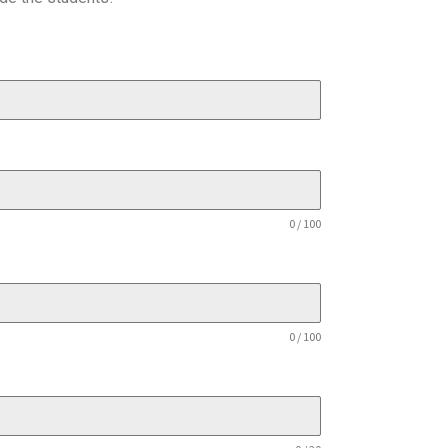
0 / 100
0 / 100