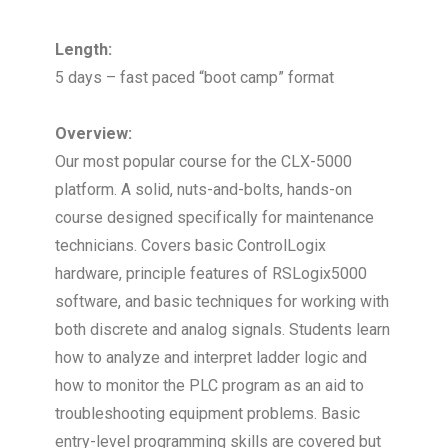
Length:
5 days – fast paced “boot camp” format
Overview:
Our most popular course for the CLX-5000
platform. A solid, nuts-and-bolts, hands-on
course designed specifically for maintenance
technicians. Covers basic ControlLogix
hardware, principle features of RSLogix5000
software, and basic techniques for working with
both discrete and analog signals. Students learn
how to analyze and interpret ladder logic and
how to monitor the PLC program as an aid to
troubleshooting equipment problems. Basic
entry-level programming skills are covered but