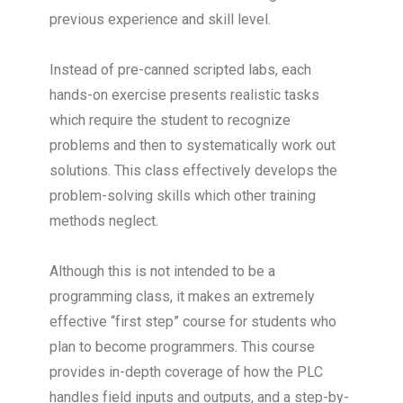
previous experience and skill level.
Instead of pre-canned scripted labs, each
hands-on exercise presents realistic tasks
which require the student to recognize
problems and then to systematically work out
solutions. This class effectively develops the
problem-solving skills which other training
methods neglect.
Although this is not intended to be a
programming class, it makes an extremely
effective “first step” course for students who
plan to become programmers. This course
provides in-depth coverage of how the PLC
handles field inputs and outputs, and a step-by-