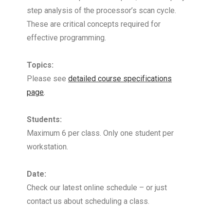
step analysis of the processor’s scan cycle.
These are critical concepts required for
effective programming.
Topics:
Please see
detailed course specifications
page
.
Students:
Maximum 6 per class. Only one student per
workstation.
Date:
Check our latest online schedule – or just
contact us about scheduling a class.