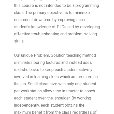
this course is not intended to be a programming
class. The primary objective is to minimize
equipment downtime by improving each
student’s knowledge of PLCs and by developing
effective troubleshooting and problem-solving
skills.
Our unique Problem/Solution teaching method
eliminates boring lectures and instead uses
realistic tasks to keep each student actively
involved in learning skills which are required on
the job. Small class size with only one student
per workstation allows the instructor to coach
each student over-the-shoulder. By working
independently, each student obtains the
maximum benefit from the class regardless of