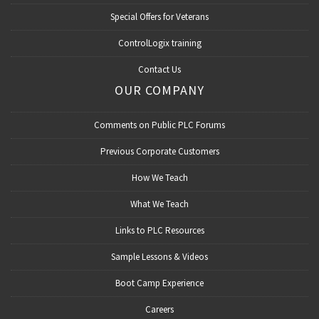
Special Offers for Veterans
ControlLogix training
Contact Us
OUR COMPANY
Comments on Public PLC Forums
Previous Corporate Customers
How We Teach
What We Teach
Links to PLC Resources
Sample Lessons & Videos
Boot Camp Experience
Careers