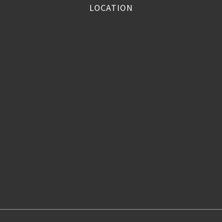
LOCATION