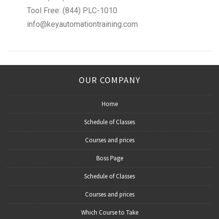
Tool Free: (844) PLC-1010
info@keyautomationtraining.com
OUR COMPANY
Home
Schedule of Classes
Courses and prices
Boss Page
Schedule of Classes
Courses and prices
Which Course to Take