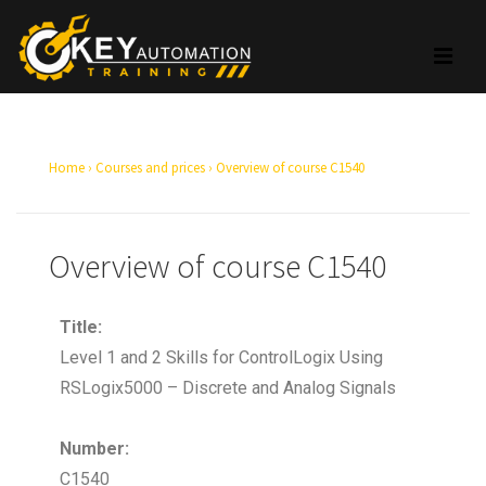
Home
›
Courses and prices
›
Overview of course C1540
Overview of course C1540
Title:
Level 1 and 2 Skills for ControlLogix Using
RSLogix5000 – Discrete and Analog Signals
Number:
C1540