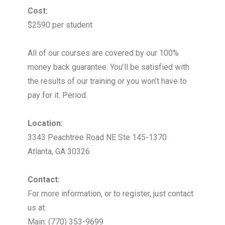
Cost:
$2590 per student
All of our courses are covered by our 100%
money back guarantee. You’ll be satisfied with
the results of our training or you won’t have to
pay for it. Period.
Location:
3343 Peachtree Road NE Ste 145-1370
Atlanta, GA 30326
Contact:
For more information, or to register, just contact
us at:
Main: (770) 353-9699