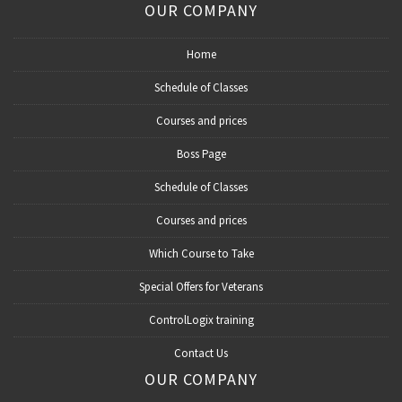
OUR COMPANY
Home
Schedule of Classes
Courses and prices
Boss Page
Schedule of Classes
Courses and prices
Which Course to Take
Special Offers for Veterans
ControlLogix training
Contact Us
OUR COMPANY