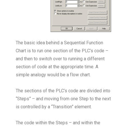
The basic idea behind a Sequential Function
Chart is to run one section of the PLC’s code –
and then to switch over to running a different
section of code at the appropriate time. A
simple analogy would be a flow chart.
The sections of the PLC’s code are divided into
“Steps” – and moving from one Step to the next
is controlled by a “Transition” element.
The code within the Steps – and within the