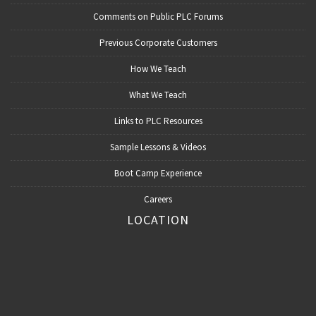
Comments on Public PLC Forums
Previous Corporate Customers
How We Teach
What We Teach
Links to PLC Resources
Sample Lessons & Videos
Boot Camp Experience
Careers
LOCATION