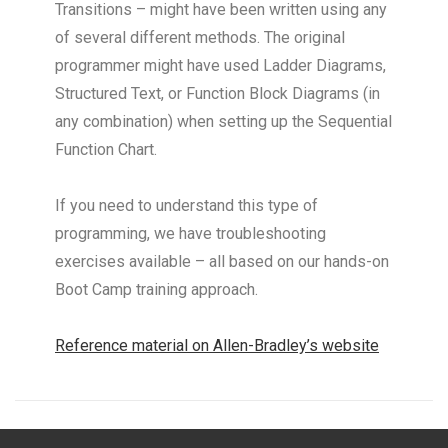
Transitions – might have been written using any
of several different methods. The original
programmer might have used Ladder Diagrams,
Structured Text, or Function Block Diagrams (in
any combination) when setting up the Sequential
Function Chart.
If you need to understand this type of
programming, we have troubleshooting
exercises available – all based on our hands-on
Boot Camp training approach.
Reference material on Allen-Bradley’s website