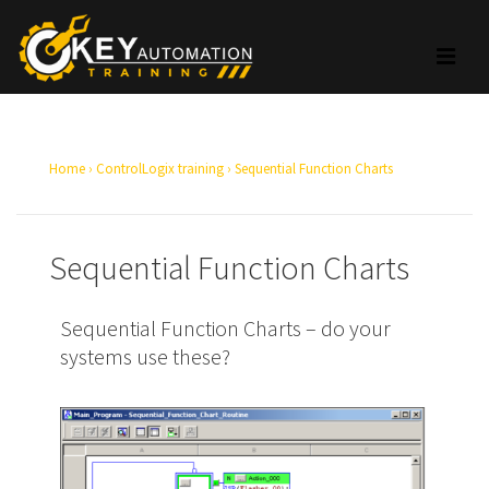
Home
›
ControlLogix training
›
Sequential Function Charts
Sequential Function Charts
Sequential Function Charts – do your
systems use these?