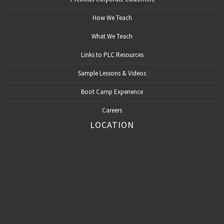
How We Teach
What We Teach
Links to PLC Resources
Sample Lessons & Videos
Boot Camp Experience
Careers
LOCATION