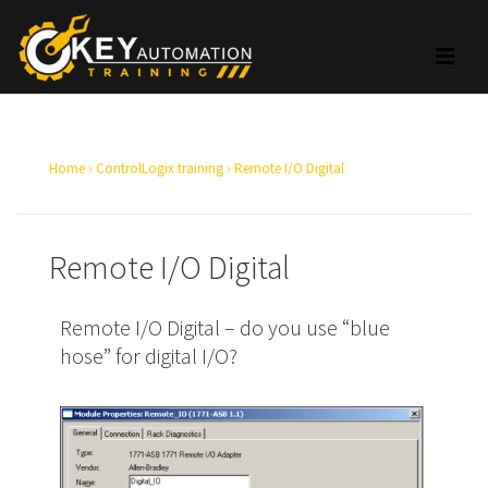
Home
›
ControlLogix training
›
Remote I/O Digital
Remote I/O Digital
Remote I/O Digital – do you use “blue
hose” for digital I/O?