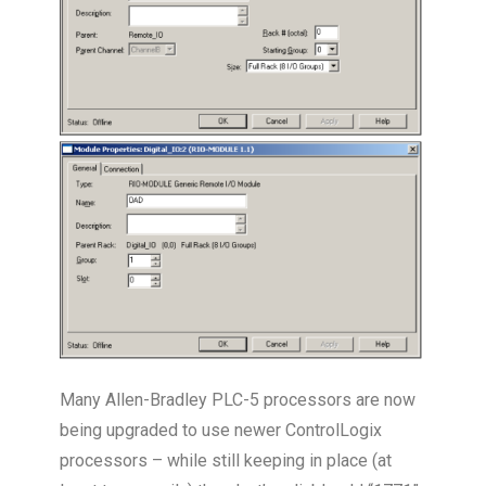
Many Allen-Bradley PLC-5 processors are now
being upgraded to use newer ControlLogix
processors – while still keeping in place (at