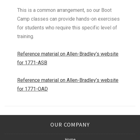
This is a common arrangement, so our Boot
Camp classes can provide hands-on exercises
for students who require this specific level of
training.
Reference material on Allen-Bradley’s website
for 1771-ASB
Reference material on Allen-Bradley’s website
for 1771-OAD
OUR COMPANY
Home