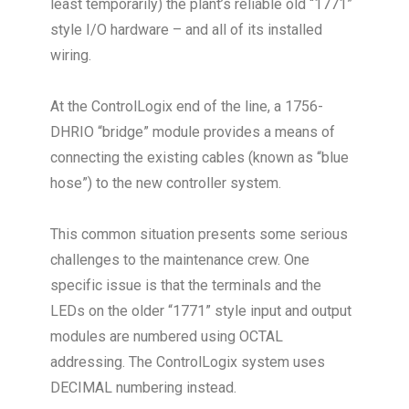
least temporarily) the plant’s reliable old “1771”
style I/O hardware – and all of its installed
wiring.
At the ControlLogix end of the line, a 1756-
DHRIO “bridge” module provides a means of
connecting the existing cables (known as “blue
hose”) to the new controller system.
This common situation presents some serious
challenges to the maintenance crew. One
specific issue is that the terminals and the
LEDs on the older “1771” style input and output
modules are numbered using OCTAL
addressing. The ControlLogix system uses
DECIMAL numbering instead.