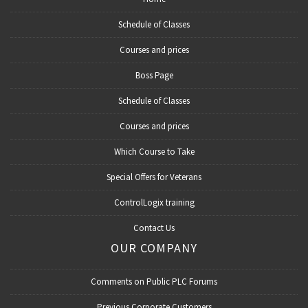
Schedule of Classes
Courses and prices
Boss Page
Schedule of Classes
Courses and prices
Which Course to Take
Special Offers for Veterans
ControlLogix training
Contact Us
OUR COMPANY
Comments on Public PLC Forums
Previous Corporate Customers