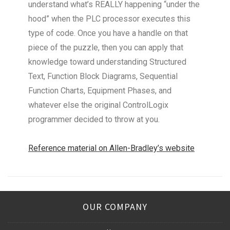
understand what’s REALLY happening “under the
hood” when the PLC processor executes this
type of code. Once you have a handle on that
piece of the puzzle, then you can apply that
knowledge toward understanding Structured
Text, Function Block Diagrams, Sequential
Function Charts, Equipment Phases, and
whatever else the original ControlLogix
programmer decided to throw at you.
Reference material on Allen-Bradley’s website
OUR COMPANY