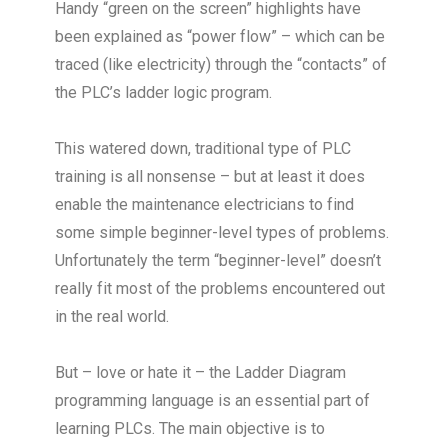
Handy “green on the screen” highlights have
been explained as “power flow” – which can be
traced (like electricity) through the “contacts” of
the PLC’s ladder logic program.
This watered down, traditional type of PLC
training is all nonsense – but at least it does
enable the maintenance electricians to find
some simple beginner-level types of problems.
Unfortunately the term “beginner-level” doesn’t
really fit most of the problems encountered out
in the real world.
But – love or hate it – the Ladder Diagram
programming language is an essential part of
learning PLCs. The main objective is to