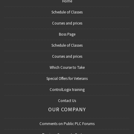
Home
Schedule of Classes
Courses and prices
Boss Page
Schedule of Classes
Courses and prices
Which Course to Take
Special Offers for Veterans
ControlLogix training
Contact Us
OUR COMPANY
Comments on Public PLC Forums