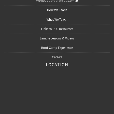
Previous Corporate Customers
How We Teach
What We Teach
Links to PLC Resources
Sample Lessons & Videos
Boot Camp Experience
Careers
LOCATION