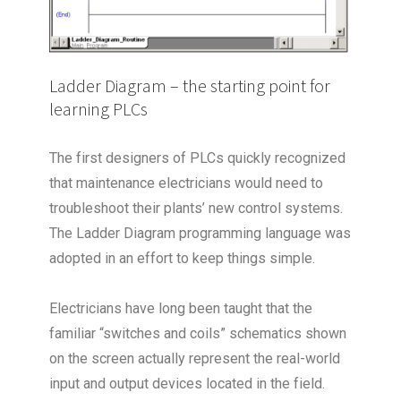
Ladder Diagram – the starting point for
learning PLCs
The first designers of PLCs quickly recognized
that maintenance electricians would need to
troubleshoot their plants’ new control systems.
The Ladder Diagram programming language was
adopted in an effort to keep things simple.
Electricians have long been taught that the
familiar “switches and coils” schematics shown
on the screen actually represent the real-world
input and output devices located in the field.