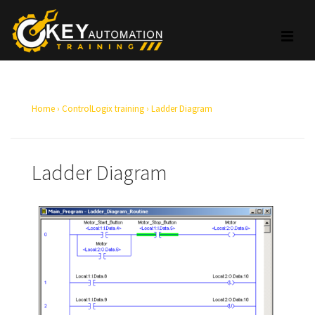
Home
›
ControlLogix training
›
Ladder Diagram
Ladder Diagram