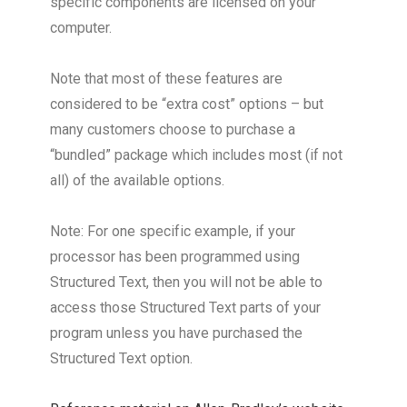
specific components are licensed on your
computer.
Note that most of these features are
considered to be “extra cost” options – but
many customers choose to purchase a
“bundled” package which includes most (if not
all) of the available options.
Note: For one specific example, if your
processor has been programmed using
Structured Text, then you will not be able to
access those Structured Text parts of your
program unless you have purchased the
Structured Text option.