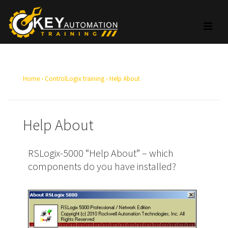
Home
›
ControlLogix training
›
Help About
Help About
RSLogix-5000 “Help About” – which
components do you have installed?