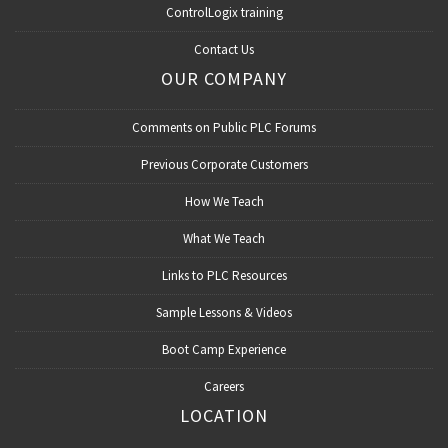
ControlLogix training
Contact Us
OUR COMPANY
Comments on Public PLC Forums
Previous Corporate Customers
How We Teach
What We Teach
Links to PLC Resources
Sample Lessons & Videos
Boot Camp Experience
Careers
LOCATION