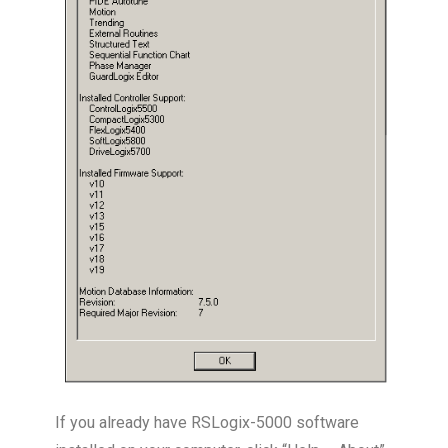
If you already have RSLogix-5000 software