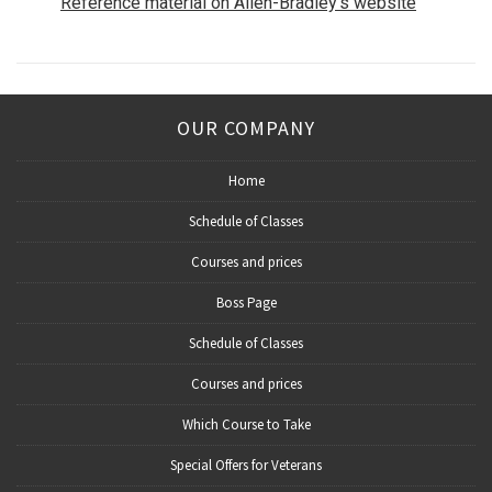
Reference material on Allen-Bradley’s website
OUR COMPANY
Home
Schedule of Classes
Courses and prices
Boss Page
Schedule of Classes
Courses and prices
Which Course to Take
Special Offers for Veterans