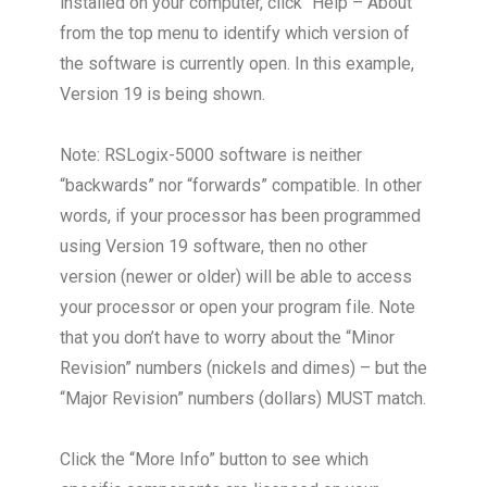
installed on your computer, click “Help – About”
from the top menu to identify which version of
the software is currently open. In this example,
Version 19 is being shown.
Note: RSLogix-5000 software is neither
“backwards” nor “forwards” compatible. In other
words, if your processor has been programmed
using Version 19 software, then no other
version (newer or older) will be able to access
your processor or open your program file. Note
that you don’t have to worry about the “Minor
Revision” numbers (nickels and dimes) – but the
“Major Revision” numbers (dollars) MUST match.
Click the “More Info” button to see which